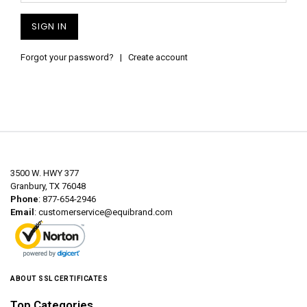
Forgot your password?
|
Create account
3500 W. HWY 377
Granbury, TX 76048
Phone
: 877-654-2946
Email
:
customerservice@equibrand.com
ABOUT SSL CERTIFICATES
Top Categories