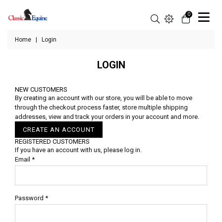
0
Home
|
Login
LOGIN
NEW CUSTOMERS
By creating an account with our store, you will be able to move
through the checkout process faster, store multiple shipping
addresses, view and track your orders in your account and more.
CREATE AN ACCOUNT
REGISTERED CUSTOMERS
If you have an account with us, please log in.
Email
*
Password
*