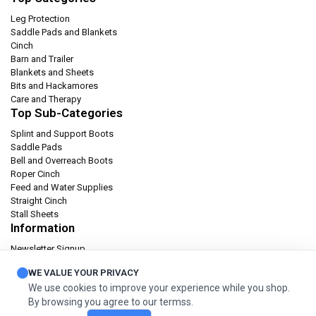
Leg Protection
Saddle Pads and Blankets
Cinch
Barn and Trailer
Blankets and Sheets
Bits and Hackamores
Care and Therapy
Top Sub-Categories
Splint and Support Boots
Saddle Pads
Bell and Overreach Boots
Roper Cinch
Feed and Water Supplies
Straight Cinch
Stall Sheets
Information
Newsletter Signup
Catalog
WE VALUE YOUR PRIVACY
Privacy policy
We use cookies to improve your experience while you shop.
Terms & condition
By browsing you agree to our termss.
Orders and Returns