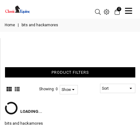
0
Home
|
bits and hackamores
PRODUCT FILTERS
Showing:
0
LOADING...
bits and hackamores