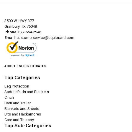
3500 W. HWY 377
Granbury, TX 76048
Phone
: 877-654-2946
Email
:
customerservice@equibrand.com
ABOUT SSL CERTIFICATES
Top Categories
Leg Protection
Saddle Pads and Blankets
Cinch
Barn and Trailer
Blankets and Sheets
Bits and Hackamores
Care and Therapy
Top Sub-Categories