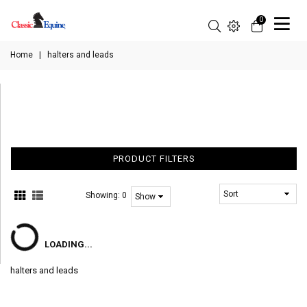
0
Home
|
halters and leads
PRODUCT FILTERS
Showing:
0
LOADING...
halters and leads