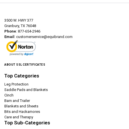
3500 W. HWY 377
Granbury, TX 76048
Phone
: 877-654-2946
Email
:
customerservice@equibrand.com
ABOUT SSL CERTIFICATES
Top Categories
Leg Protection
Saddle Pads and Blankets
Cinch
Barn and Trailer
Blankets and Sheets
Bits and Hackamores
Care and Therapy
Top Sub-Categories