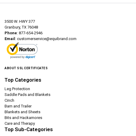
3500 W. HWY 377
Granbury, TX 76048
Phone
: 877-654-2946
Email
:
customerservice@equibrand.com
ABOUT SSL CERTIFICATES
Top Categories
Leg Protection
Saddle Pads and Blankets
Cinch
Barn and Trailer
Blankets and Sheets
Bits and Hackamores
Care and Therapy
Top Sub-Categories