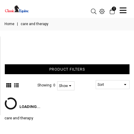
0
Home
|
care and therapy
PRODUCT FILTERS
Showing:
0
LOADING...
care and therapy