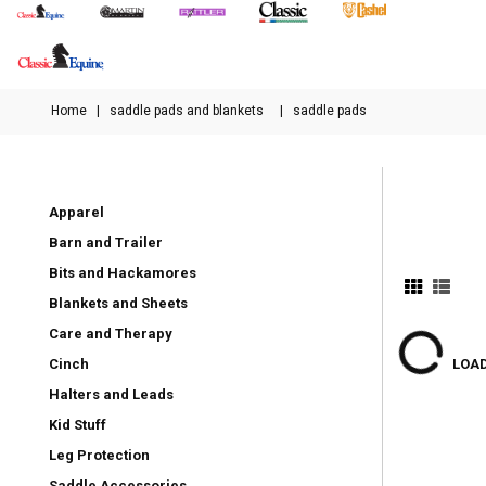
Home
|
saddle pads and blankets
|
saddle pads
Apparel
Barn and Trailer
Bits and Hackamores
Blankets and Sheets
Care and Therapy
Cinch
LOAD
Halters and Leads
Kid Stuff
Leg Protection
Saddle Accessories