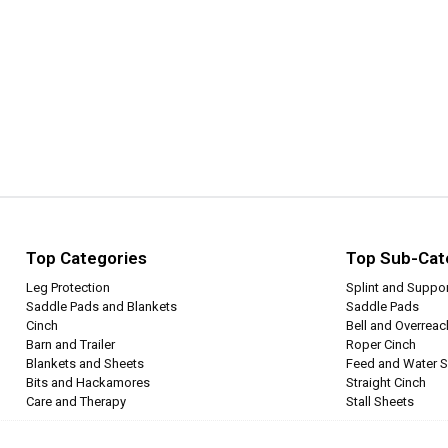
Top Categories
Top Sub-Cat
Leg Protection
Splint and Suppo
Saddle Pads and Blankets
Saddle Pads
Cinch
Bell and Overrea
Barn and Trailer
Roper Cinch
Blankets and Sheets
Feed and Water S
Bits and Hackamores
Straight Cinch
Care and Therapy
Stall Sheets