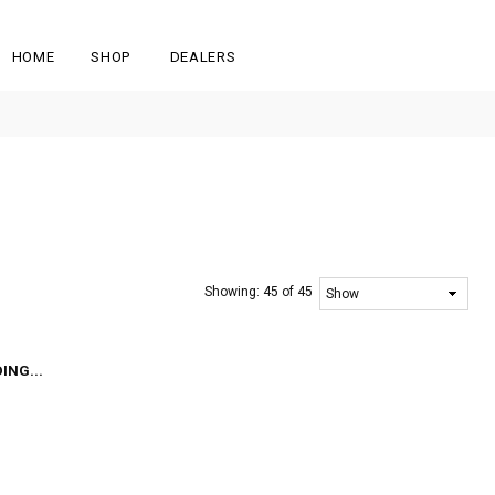
HOME
SHOP
DEALERS
Showing:
45 of 45
ING...