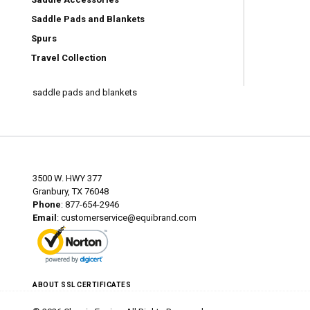
Saddle Pads and Blankets
Spurs
Travel Collection
saddle pads and blankets
3500 W. HWY 377
Granbury, TX 76048
Phone
: 877-654-2946
Email
:
customerservice@equibrand.com
ABOUT SSL CERTIFICATES