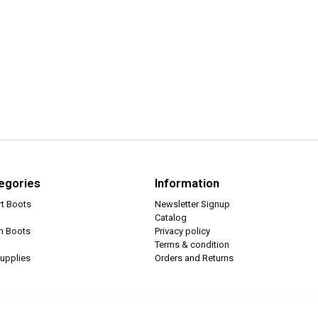
egories
Information
rt Boots
Newsletter Signup
Catalog
ch Boots
Privacy policy
Terms & condition
upplies
Orders and Returns