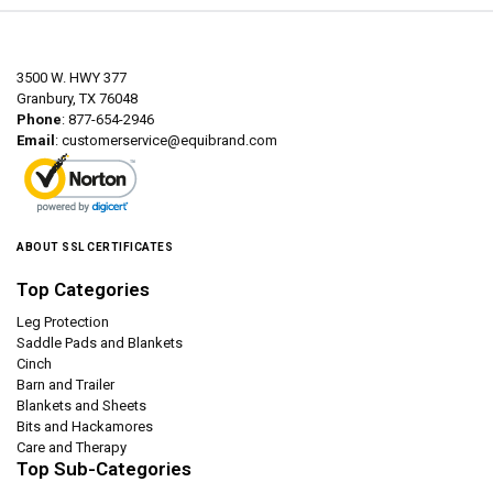
3500 W. HWY 377
Granbury, TX 76048
Phone
: 877-654-2946
Email
:
customerservice@equibrand.com
ABOUT SSL CERTIFICATES
Top Categories
Leg Protection
Saddle Pads and Blankets
Cinch
Barn and Trailer
Blankets and Sheets
Bits and Hackamores
Care and Therapy
Top Sub-Categories