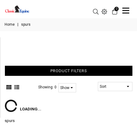
0
Home
|
spurs
PRODUCT FILTERS
Showing:
0
LOADING...
spurs