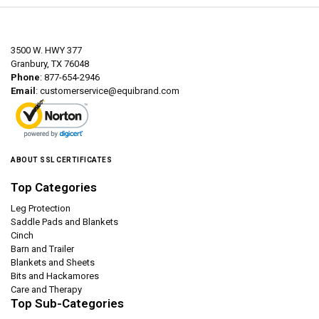
3500 W. HWY 377
Granbury, TX 76048
Phone
: 877-654-2946
Email
:
customerservice@equibrand.com
ABOUT SSL CERTIFICATES
Top Categories
Leg Protection
Saddle Pads and Blankets
Cinch
Barn and Trailer
Blankets and Sheets
Bits and Hackamores
Care and Therapy
Top Sub-Categories