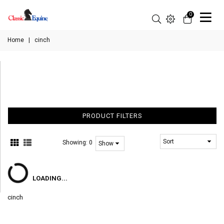
0
Home
|
cinch
PRODUCT FILTERS
Showing:
0
LOADING...
cinch