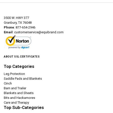
3500 W. HWY 377
Granbury, TX 76048
Phone
: 877-654-2946
Email
:
customerservice@equibrand.com
ABOUT SSL CERTIFICATES
Top Categories
Leg Protection
Saddle Pads and Blankets
Cinch
Barn and Trailer
Blankets and Sheets
Bits and Hackamores
Care and Therapy
Top Sub-Categories