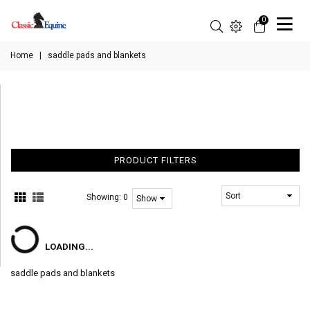
0
Home
|
saddle pads and blankets
PRODUCT FILTERS
Showing:
0
LOADING...
saddle pads and blankets