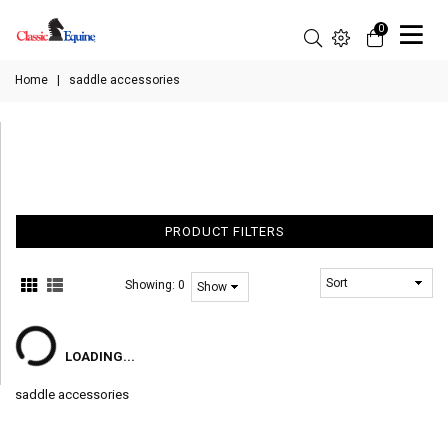
0
Home
|
saddle accessories
PRODUCT FILTERS
Showing:
0
LOADING...
saddle accessories