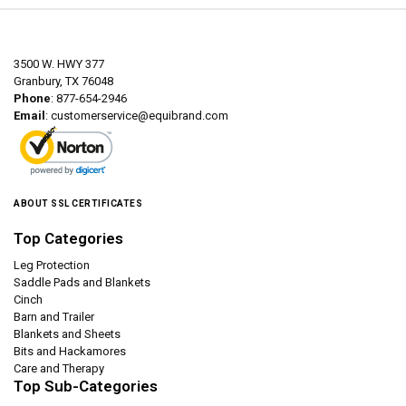
3500 W. HWY 377
Granbury, TX 76048
Phone
: 877-654-2946
Email
:
customerservice@equibrand.com
ABOUT SSL CERTIFICATES
Top Categories
Leg Protection
Saddle Pads and Blankets
Cinch
Barn and Trailer
Blankets and Sheets
Bits and Hackamores
Care and Therapy
Top Sub-Categories