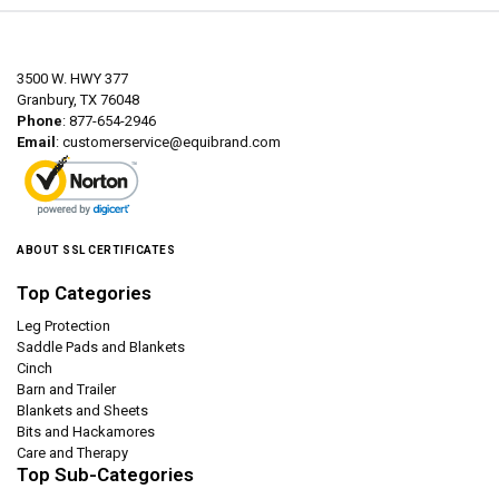
3500 W. HWY 377
Granbury, TX 76048
Phone
: 877-654-2946
Email
:
customerservice@equibrand.com
ABOUT SSL CERTIFICATES
Top Categories
Leg Protection
Saddle Pads and Blankets
Cinch
Barn and Trailer
Blankets and Sheets
Bits and Hackamores
Care and Therapy
Top Sub-Categories