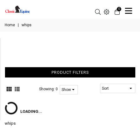
0
Home
|
whips
PRODUCT FILTERS
Showing:
0
LOADING...
whips