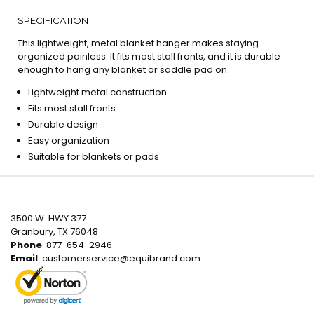
SPECIFICATION
This lightweight, metal blanket hanger makes staying
organized painless. It fits most stall fronts, and it is durable
enough to hang any blanket or saddle pad on.
Lightweight metal construction
Fits most stall fronts
Durable design
Easy organization
Suitable for blankets or pads
3500 W. HWY 377
Granbury, TX 76048
Phone
: 877-654-2946
Email
:
customerservice@equibrand.com