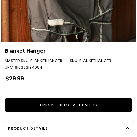
Blanket Hanger
MASTER SKU:
BLANKETHANGER
SKU:
BLANKETHANGER
UPC:
610393134994
Regular
$29.99
price
FIND YOUR LOCAL DEALERS
PRODUCT DETAILS