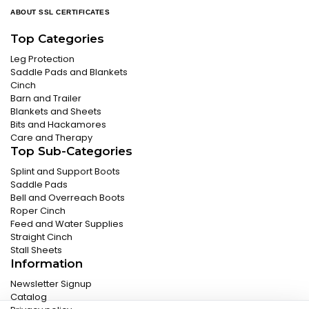
ABOUT SSL CERTIFICATES
Top Categories
Leg Protection
Saddle Pads and Blankets
Cinch
Barn and Trailer
Blankets and Sheets
Bits and Hackamores
Care and Therapy
Top Sub-Categories
Splint and Support Boots
Saddle Pads
Bell and Overreach Boots
Roper Cinch
Feed and Water Supplies
Straight Cinch
Stall Sheets
Information
Newsletter Signup
Catalog