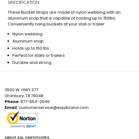
SPECIFICATION
These Bucket straps are made of nylon webbing with an
aluminum snap that is capable of holding up to 150lbs.
Conveniently hang buckets at your stall or trailer.
Nylon webbing
Aluminum snap
Holds up to 150 lbs
Perfect for stalls or trailers
Durable and strong
3500 W. HWY 377
Granbury, TX 76048
Phone
: 877-654-2946
Email
:
customerservice@equibrand.com
ABOUT SSL CERTIFICATES