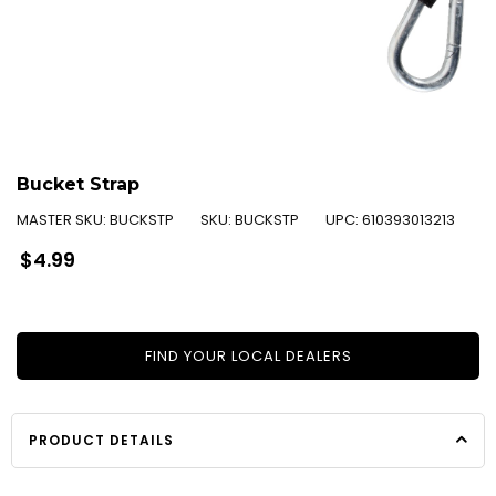
Bucket Strap
MASTER SKU:
BUCKSTP
SKU:
BUCKSTP
UPC:
610393013213
Regular
$4.99
price
FIND YOUR LOCAL DEALERS
PRODUCT DETAILS