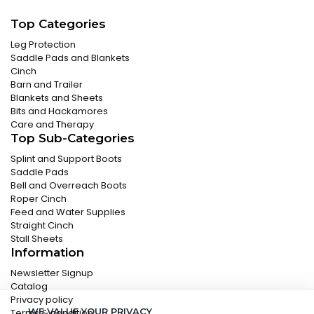
Top Categories
Leg Protection
Saddle Pads and Blankets
Cinch
Barn and Trailer
Blankets and Sheets
Bits and Hackamores
Care and Therapy
Top Sub-Categories
Splint and Support Boots
Saddle Pads
Bell and Overreach Boots
Roper Cinch
Feed and Water Supplies
Straight Cinch
Stall Sheets
Information
Newsletter Signup
Catalog
Privacy policy
WE VALUE YOUR PRIVACY
Terms & condition