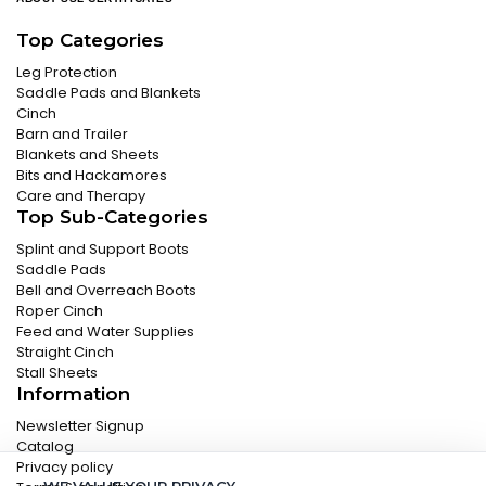
Top Categories
Leg Protection
Saddle Pads and Blankets
Cinch
Barn and Trailer
Blankets and Sheets
Bits and Hackamores
Care and Therapy
Top Sub-Categories
Splint and Support Boots
Saddle Pads
Bell and Overreach Boots
Roper Cinch
Feed and Water Supplies
Straight Cinch
Stall Sheets
Information
Newsletter Signup
Catalog
Privacy policy