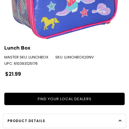
Lunch Box
MASTER SKU:
LUNCHBOX
SKU:
LUNCHBOX20NV
UPC:
610393125176
Regular
$21.99
price
FIND YOUR LOCAL DEALERS
PRODUCT DETAILS