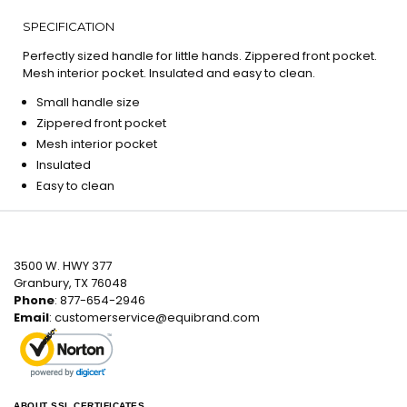
SPECIFICATION
Perfectly sized handle for little hands. Zippered front pocket.
Mesh interior pocket. Insulated and easy to clean.
Small handle size
Zippered front pocket
Mesh interior pocket
Insulated
Easy to clean
3500 W. HWY 377
Granbury, TX 76048
Phone
: 877-654-2946
Email
:
customerservice@equibrand.com
ABOUT SSL CERTIFICATES