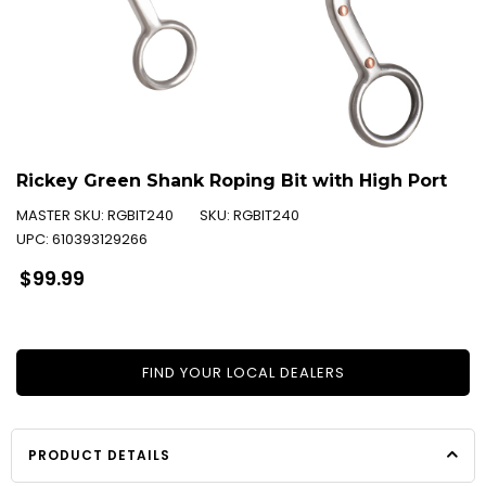
Rickey Green Shank Roping Bit with High Port
MASTER SKU:
RGBIT240
SKU:
RGBIT240
UPC:
610393129266
Regular
$99.99
price
FIND YOUR LOCAL DEALERS
PRODUCT DETAILS