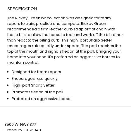
SPECIFICATION
The Rickey Green bit collection was designed for team
ropers to train, practice and compete. Rickey Green
recommended a firm leather curb strap or flat chain with
these bits to allow the horse to feel and work off the bit rather
than react to the biting curb. This high-port Sharp Setter
encourages rate quickly under speed. The port reaches the
top of the mouth and signals flexion at the poll, bringing your
horse into your hand. It's preferred on aggressive horses to
maintain control.
Designed for team ropers
Encourages rate quickly
High-port Sharp Setter
Promotes flexion at the poll
Preferred on aggressive horses
3500 W. HWY 377
Granbury, TX 76048