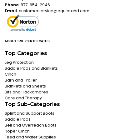
Phone
: 877-654-2946
Email
:
customerservice@equibrand.com
ABOUT SSL CERTIFICATES
Top Categories
Leg Protection
Saddle Pads and Blankets
Cinch
Barn and Trailer
Blankets and Sheets
Bits and Hackamores
Care and Therapy
Top Sub-Categories
Splint and Support Boots
Saddle Pads
Bell and Overreach Boots
Roper Cinch
Feed and Water Supplies