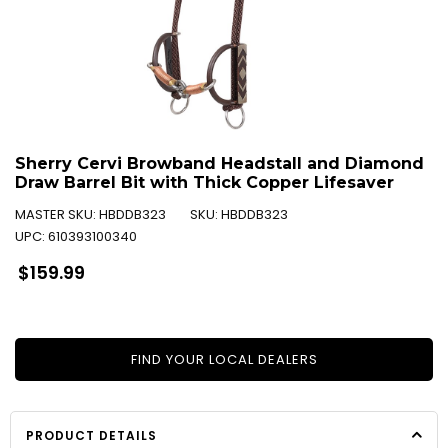
Sherry Cervi Browband Headstall and Diamond
Draw Barrel Bit with Thick Copper Lifesaver
MASTER SKU:
HBDDB323
SKU:
HBDDB323
UPC:
610393100340
Regular
$159.99
price
FIND YOUR LOCAL DEALERS
PRODUCT DETAILS