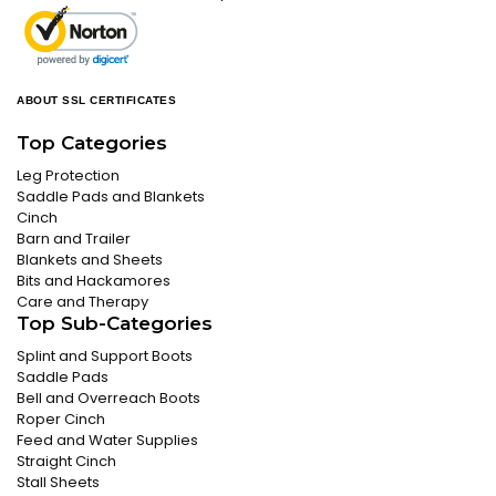
ABOUT SSL CERTIFICATES
Top Categories
Leg Protection
Saddle Pads and Blankets
Cinch
Barn and Trailer
Blankets and Sheets
Bits and Hackamores
Care and Therapy
Top Sub-Categories
Splint and Support Boots
Saddle Pads
Bell and Overreach Boots
Roper Cinch
Feed and Water Supplies
Straight Cinch
Stall Sheets