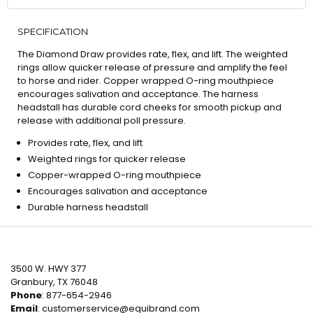
SPECIFICATION
The Diamond Draw provides rate, flex, and lift. The weighted
rings allow quicker release of pressure and amplify the feel
to horse and rider. Copper wrapped O-ring mouthpiece
encourages salivation and acceptance. The harness
headstall has durable cord cheeks for smooth pickup and
release with additional poll pressure.
Provides rate, flex, and lift
Weighted rings for quicker release
Copper-wrapped O-ring mouthpiece
Encourages salivation and acceptance
Durable harness headstall
3500 W. HWY 377
Granbury, TX 76048
Phone
: 877-654-2946
Email
:
customerservice@equibrand.com