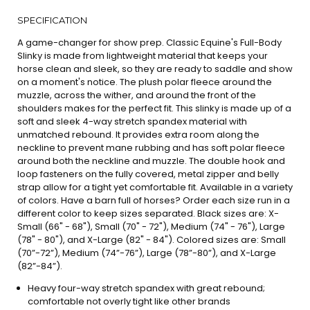
SPECIFICATION
A game-changer for show prep. Classic Equine's Full-Body
Slinky is made from lightweight material that keeps your
horse clean and sleek, so they are ready to saddle and show
on a moment's notice. The plush polar fleece around the
muzzle, across the wither, and around the front of the
shoulders makes for the perfect fit. This slinky is made up of a
soft and sleek 4-way stretch spandex material with
unmatched rebound. It provides extra room along the
neckline to prevent mane rubbing and has soft polar fleece
around both the neckline and muzzle. The double hook and
loop fasteners on the fully covered, metal zipper and belly
strap allow for a tight yet comfortable fit. Available in a variety
of colors. Have a barn full of horses? Order each size run in a
different color to keep sizes separated. Black sizes are: X-
Small (66" - 68"), Small (70" - 72"), Medium (74" - 76"), Large
(78" - 80"), and X-Large (82" - 84"). Colored sizes are: Small
(70”-72”), Medium (74”-76”), Large (78”-80”), and X-Large
(82”-84”).
Heavy four-way stretch spandex with great rebound;
comfortable not overly tight like other brands