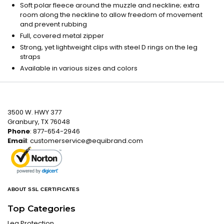
Soft polar fleece around the muzzle and neckline; extra
room along the neckline to allow freedom of movement
and prevent rubbing
Full, covered metal zipper
Strong, yet lightweight clips with steel D rings on the leg
straps
Available in various sizes and colors
3500 W. HWY 377
Granbury, TX 76048
Phone
: 877-654-2946
Email
:
customerservice@equibrand.com
ABOUT SSL CERTIFICATES
Top Categories
Leg Protection