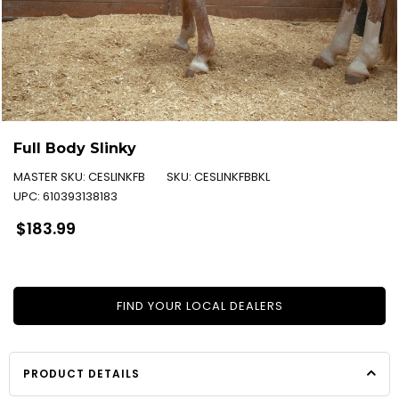
Full Body Slinky
MASTER SKU:
CESLINKFB
SKU:
CESLINKFBBKL
UPC:
610393138183
Regular
$183.99
price
FIND YOUR LOCAL DEALERS
PRODUCT DETAILS