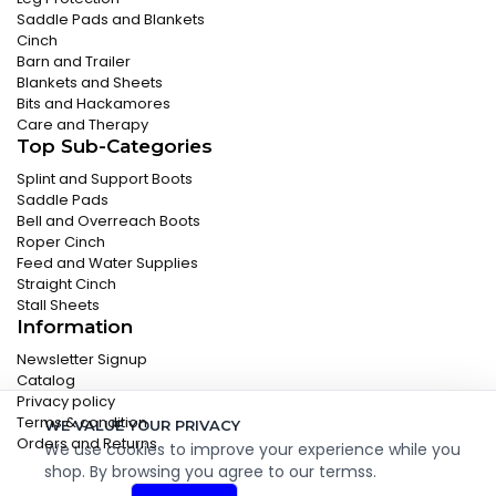
Saddle Pads and Blankets
Cinch
Barn and Trailer
Blankets and Sheets
Bits and Hackamores
Care and Therapy
Top Sub-Categories
Splint and Support Boots
Saddle Pads
Bell and Overreach Boots
Roper Cinch
Feed and Water Supplies
Straight Cinch
Stall Sheets
Information
Newsletter Signup
Catalog
Privacy policy
Terms & condition
WE VALUE YOUR PRIVACY
Orders and Returns
We use cookies to improve your experience while you
shop. By browsing you agree to our termss.
© 2026 Classic Equine. All Rights Reserved.