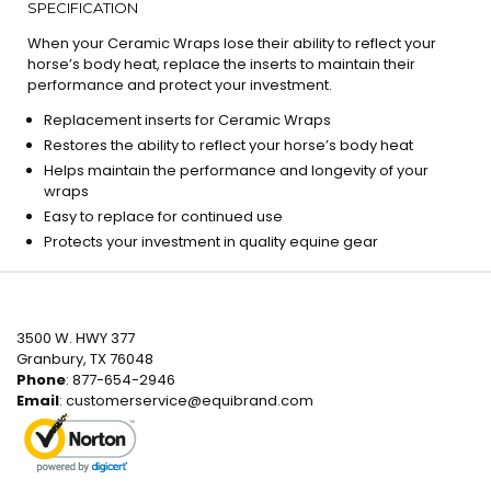
SPECIFICATION
When your Ceramic Wraps lose their ability to reflect your
horse’s body heat, replace the inserts to maintain their
performance and protect your investment.
Replacement inserts for Ceramic Wraps
Restores the ability to reflect your horse’s body heat
Helps maintain the performance and longevity of your
wraps
Easy to replace for continued use
Protects your investment in quality equine gear
3500 W. HWY 377
Granbury, TX 76048
Phone
: 877-654-2946
Email
:
customerservice@equibrand.com