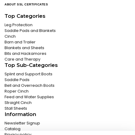
ABOUT SSL CERTIFICATES
Top Categories
Leg Protection
Saddle Pads and Blankets
Cinch
Barn and Trailer
Blankets and Sheets
Bits and Hackamores
Care and Therapy
Top Sub-Categories
Splint and Support Boots
Saddle Pads
Bell and Overreach Boots
Roper Cinch
Feed and Water Supplies
Straight Cinch
Stall Sheets
Information
Newsletter Signup
Catalog
Privacy policy