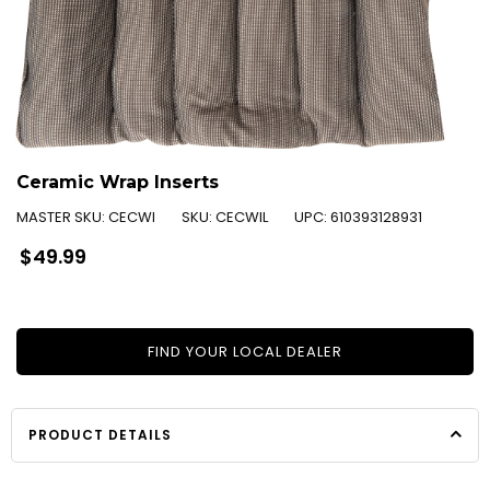
Ceramic Wrap Inserts
MASTER SKU:
CECWI
SKU:
CECWIL
UPC:
610393128931
Regular
$49.99
price
FIND YOUR LOCAL DEALER
PRODUCT DETAILS