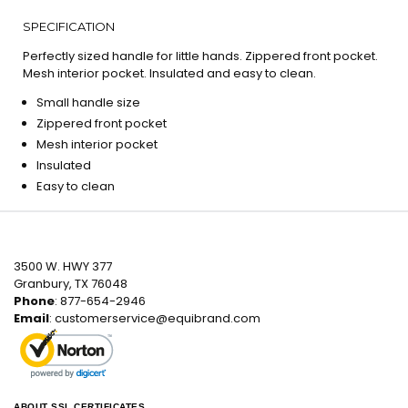
SPECIFICATION
Perfectly sized handle for little hands. Zippered front pocket.
Mesh interior pocket. Insulated and easy to clean.
Small handle size
Zippered front pocket
Mesh interior pocket
Insulated
Easy to clean
3500 W. HWY 377
Granbury, TX 76048
Phone
: 877-654-2946
Email
:
customerservice@equibrand.com
ABOUT SSL CERTIFICATES