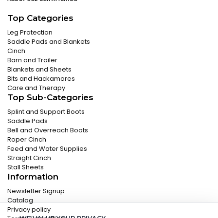
Top Categories
Leg Protection
Saddle Pads and Blankets
Cinch
Barn and Trailer
Blankets and Sheets
Bits and Hackamores
Care and Therapy
Top Sub-Categories
Splint and Support Boots
Saddle Pads
Bell and Overreach Boots
Roper Cinch
Feed and Water Supplies
Straight Cinch
Stall Sheets
Information
Newsletter Signup
Catalog
Privacy policy