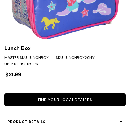
Lunch Box
MASTER SKU:
LUNCHBOX
SKU:
LUNCHBOX20NV
UPC:
610393125176
Regular
$21.99
price
FIND YOUR LOCAL DEALERS
PRODUCT DETAILS