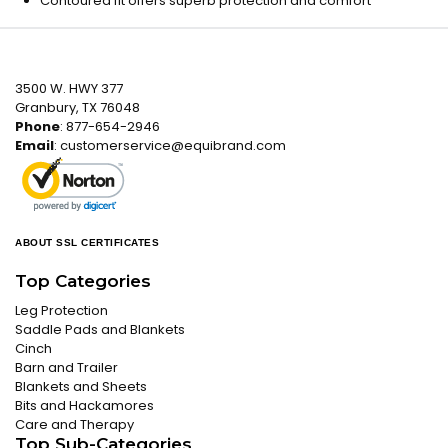
Contoured fit offers superb protection and comfort
3500 W. HWY 377
Granbury, TX 76048
Phone
: 877-654-2946
Email
:
customerservice@equibrand.com
ABOUT SSL CERTIFICATES
Top Categories
Leg Protection
Saddle Pads and Blankets
Cinch
Barn and Trailer
Blankets and Sheets
Bits and Hackamores
Care and Therapy
Top Sub-Categories