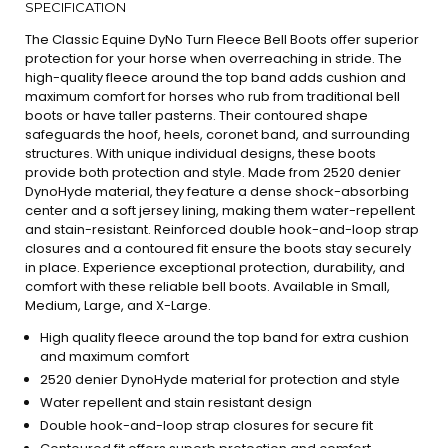
SPECIFICATION
The Classic Equine DyNo Turn Fleece Bell Boots offer superior
protection for your horse when overreaching in stride. The
high-quality fleece around the top band adds cushion and
maximum comfort for horses who rub from traditional bell
boots or have taller pasterns. Their contoured shape
safeguards the hoof, heels, coronet band, and surrounding
structures. With unique individual designs, these boots
provide both protection and style. Made from 2520 denier
DynoHyde material, they feature a dense shock-absorbing
center and a soft jersey lining, making them water-repellent
and stain-resistant. Reinforced double hook-and-loop strap
closures and a contoured fit ensure the boots stay securely
in place. Experience exceptional protection, durability, and
comfort with these reliable bell boots. Available in Small,
Medium, Large, and X-Large.
High quality fleece around the top band for extra cushion
and maximum comfort
2520 denier DynoHyde material for protection and style
Water repellent and stain resistant design
Double hook-and-loop strap closures for secure fit