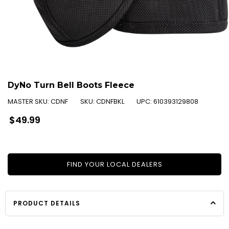
DyNo Turn Bell Boots Fleece
MASTER SKU:
CDNF
SKU:
CDNFBKL
UPC:
610393129808
Regular
$49.99
price
FIND YOUR LOCAL DEALERS
PRODUCT DETAILS