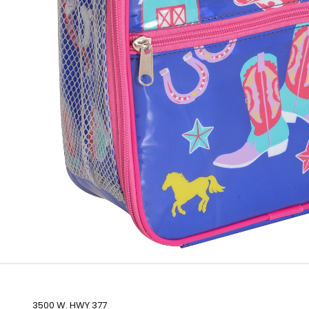
3500 W. HWY 377