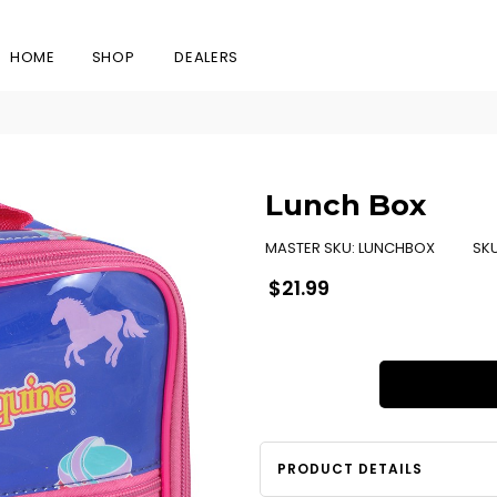
HOME
SHOP
DEALERS
Lunch Box
MASTER SKU:
LUNCHBOX
SK
Regular
$21.99
price
PRODUCT DETAILS