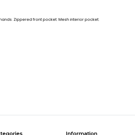
le hands. Zippered front pocket. Mesh interior pocket.
tegories
Information