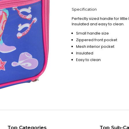
Specification
Perfectly sized handle for litt
Insulated and easy to clean.
Small handle size
Zippered front pocket
Mesh interior pocket
Insulated
Easy to clean
Top Categories
Top Sub-Ca