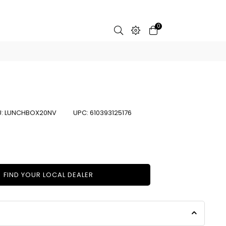
0
U:
LUNCHBOX20NV
UPC:
610393125176
FIND YOUR LOCAL DEALER