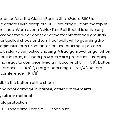
seen before, the Classic Equine ShoeGuard 360° is
ine athletes with complete 360° coverage—from the top of
he shoe. Worn over a DyNo-Turn Bell Boot, it is unlike any
hstands the wear and tear of the trashiest rodeo grounds.
nt pulled shoes and torn hoof walls while guarding the
agile bulb area from abrasion and bruising. It protects
with clunky corrective shoeing. A true game-changer when
 on the road, this boot provides extra protection—keeping
and ready to compete. Medium: Boot height - 4-7/8"; Bottom
ference - 8-1/8" /// Large: Boot height - 5-1/4"; Bottom
ircumference - 9-1/8"
lb to the bottom of the shoes
 and hoof damage in intense, athletic movements
hy rubber material
uble protection
- 0 shoe size, Large = 0 -1 shoe size