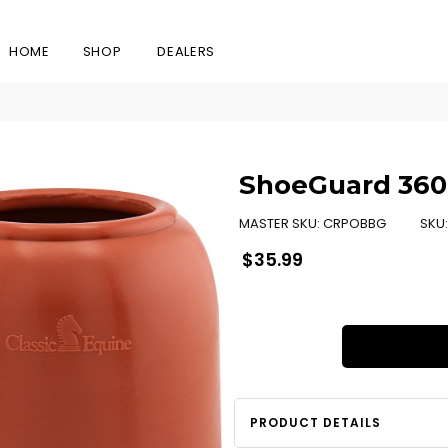
HOME
SHOP
DEALERS
ShoeGuard 360 
MASTER SKU:
CRPOBBG
SKU
Regular
$35.99
price
PRODUCT DETAILS