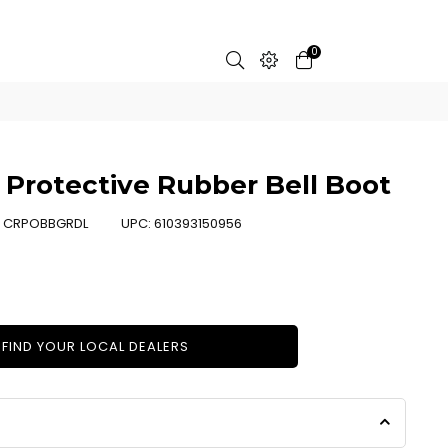
0
Protective Rubber Bell Boot
:
CRPOBBGRDL
UPC:
610393150956
FIND YOUR LOCAL DEALERS