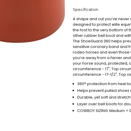
Specification
A shape and cut you’ve never 
designed to protect elite equ
the foot to the very bottom of t
other rubber bell boot and wit
The ShoeGuard 360 helps preve
sensitive coronary band and fr
rodeo horses and even those 
you’re away from a farrier and
your horse sound, protected, 
circumference - 17"; Top circum
circumference - 17-1/2"; Top c
360° protection from heel bu
Helps prevent pulled shoes
Durable, yet soft and stretc
Layer over bell boots for do
COWBOY SIZING: Medium = 00 