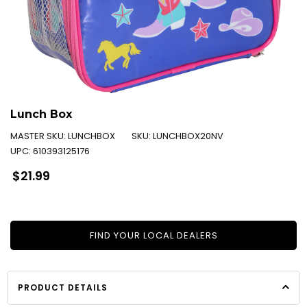
Lunch Box
MASTER SKU:
LUNCHBOX
SKU:
LUNCHBOX20NV
UPC:
610393125176
Regular
$21.99
price
FIND YOUR LOCAL DEALERS
PRODUCT DETAILS