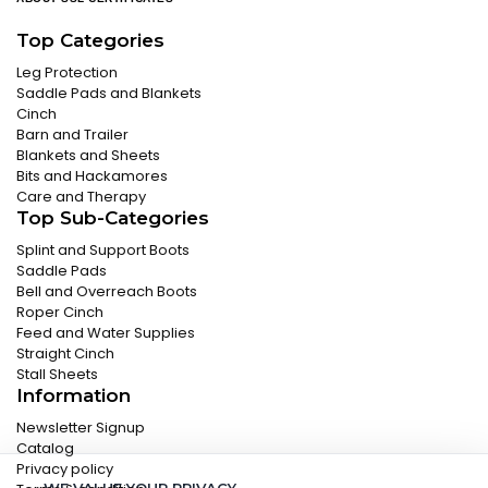
Top Categories
Leg Protection
Saddle Pads and Blankets
Cinch
Barn and Trailer
Blankets and Sheets
Bits and Hackamores
Care and Therapy
Top Sub-Categories
Splint and Support Boots
Saddle Pads
Bell and Overreach Boots
Roper Cinch
Feed and Water Supplies
Straight Cinch
Stall Sheets
Information
Newsletter Signup
Catalog
Privacy policy