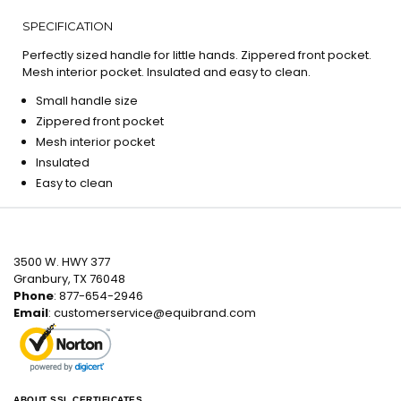
SPECIFICATION
Perfectly sized handle for little hands. Zippered front pocket.
Mesh interior pocket. Insulated and easy to clean.
Small handle size
Zippered front pocket
Mesh interior pocket
Insulated
Easy to clean
3500 W. HWY 377
Granbury, TX 76048
Phone
: 877-654-2946
Email
:
customerservice@equibrand.com
ABOUT SSL CERTIFICATES