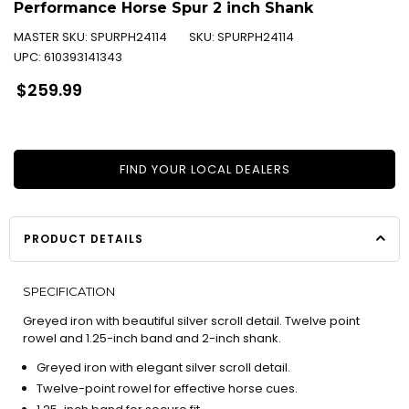
Performance Horse Spur 2 inch Shank
MASTER SKU:
SPURPH24114
SKU:
SPURPH24114
UPC:
610393141343
Regular
$259.99
price
FIND YOUR LOCAL DEALERS
PRODUCT DETAILS
SPECIFICATION
Greyed iron with beautiful silver scroll detail. Twelve point
rowel and 1.25-inch band and 2-inch shank.
Greyed iron with elegant silver scroll detail.
Twelve-point rowel for effective horse cues.