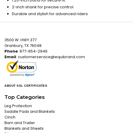
1.25-inch band for secure fit.
2-inch shank for precise control.
Durable and stylish for advanced riders.
3500 W. HWY 377
Granbury, TX 76048
Phone
: 877-654-2946
Email
:
customerservice@equibrand.com
ABOUT SSL CERTIFICATES
Top Categories
Leg Protection
Saddle Pads and Blankets
Cinch
Barn and Trailer
Blankets and Sheets