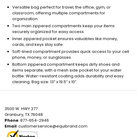
Versatile bag perfect for travel, the office, gym, or
classroom, offering multiple compartments for
organization.
Two main zippered compartments keep your items
securely organized for easy access.
Inner zippered pocket ensures valuables like money,
cards, and keys stay safe.
Soft-lined compartment provides quick access to your cell
phone, money, or sunglasses.
Bottom zippered compartment keeps dirty shoes and
items separate, with a mesh side pocket for your water
bottle. Water-resistant coating adds durability and easy
cleaning. Bag size: 13” x 19.5” x 10”.
3500 W. HWY 377
Granbury, TX 76048
Phone
: 877-654-2946
Email
:
customerservice@equibrand.com