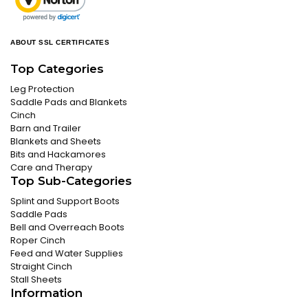
ABOUT SSL CERTIFICATES
Top Categories
Leg Protection
Saddle Pads and Blankets
Cinch
Barn and Trailer
Blankets and Sheets
Bits and Hackamores
Care and Therapy
Top Sub-Categories
Splint and Support Boots
Saddle Pads
Bell and Overreach Boots
Roper Cinch
Feed and Water Supplies
Straight Cinch
Stall Sheets
Information