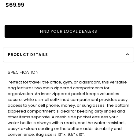
Regular
$69.99
price
FIND YOUR LOCAL DEALERS
PRODUCT DETAILS
SPECIFICATION
Perfect for travel, the office, gym, or classroom, this versatile
bag features two main zippered compartments for
organization. An inner zippered pocket keeps valuables
secure, while a small soft-lined compartment provides easy
access to your cell phone, money, or sunglasses. The bottom
zippered compartment is ideal for keeping dirty shoes and
other items separate. A mesh side pocket ensures your
water bottle is always within reach, and the water-resistant,
easy-to-clean coating on the bottom adds durability and
convenience. Bag size is 13” x 19.5” x 10”.