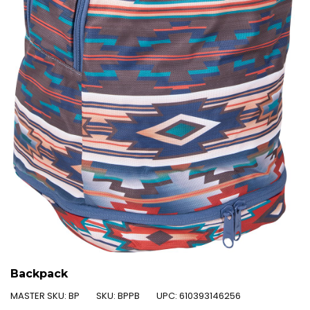
Backpack
MASTER SKU:
BP
SKU:
BPPB
UPC:
610393146256