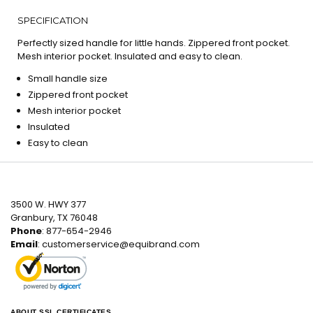
SPECIFICATION
Perfectly sized handle for little hands. Zippered front pocket.
Mesh interior pocket. Insulated and easy to clean.
Small handle size
Zippered front pocket
Mesh interior pocket
Insulated
Easy to clean
3500 W. HWY 377
Granbury, TX 76048
Phone
: 877-654-2946
Email
:
customerservice@equibrand.com
ABOUT SSL CERTIFICATES