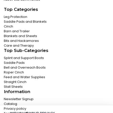
Top Categories
Leg Protection
Saddle Pads and Blankets
Cinch
Barn and Trailer
Blankets and Sheets
Bits and Hackamores
Care and Therapy
Top Sub-Categories
Splint and Support Boots
Saddle Pads
Bell and Overreach Boots
Roper Cinch
Feed and Water Supplies
Straight Cinch
Stall Sheets
Information
Newsletter Signup
Catalog
Privacy policy