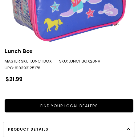
Lunch Box
MASTER SKU:
LUNCHBOX
SKU:
LUNCHBOX20NV
UPC:
610393125176
Regular
$21.99
price
FIND YOUR LOCAL DEALERS
PRODUCT DETAILS